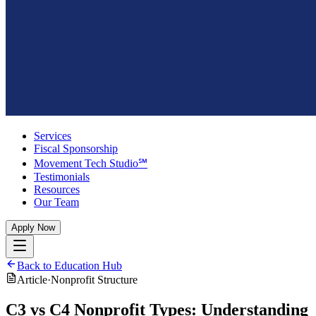
Services
Fiscal Sponsorship
Movement Tech Studio℠
Testimonials
Resources
Our Team
Apply Now
Back to Education Hub
Article
·
Nonprofit Structure
C3 vs C4 Nonprofit Types: Understanding