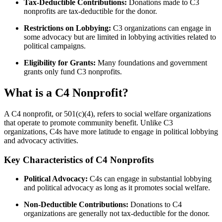
Tax-Deductible Contributions:
Donations made to C3
nonprofits are tax-deductible for the donor.
Restrictions on Lobbying:
C3 organizations can engage in
some advocacy but are limited in lobbying activities related to
political campaigns.
Eligibility for Grants:
Many foundations and government
grants only fund C3 nonprofits.
What is a C4 Nonprofit?
A C4 nonprofit, or 501(c)(4), refers to social welfare organizations
that operate to promote community benefit. Unlike C3
organizations, C4s have more latitude to engage in political lobbying
and advocacy activities.
Key Characteristics of C4 Nonprofits
Political Advocacy:
C4s can engage in substantial lobbying
and political advocacy as long as it promotes social welfare.
Non-Deductible Contributions:
Donations to C4
organizations are generally not tax-deductible for the donor.