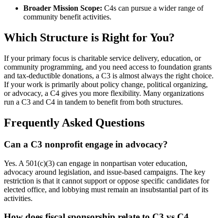
Broader Mission Scope:
C4s can pursue a wider range of
community benefit activities.
Which Structure is Right for You?
If your primary focus is charitable service delivery, education, or
community programming, and you need access to foundation grants
and tax-deductible donations, a C3 is almost always the right choice.
If your work is primarily about policy change, political organizing,
or advocacy, a C4 gives you more flexibility. Many organizations
run a C3 and C4 in tandem to benefit from both structures.
Frequently Asked Questions
Can a C3 nonprofit engage in advocacy?
Yes. A 501(c)(3) can engage in nonpartisan voter education,
advocacy around legislation, and issue-based campaigns. The key
restriction is that it cannot support or oppose specific candidates for
elected office, and lobbying must remain an insubstantial part of its
activities.
How does fiscal sponsorship relate to C3 vs C4