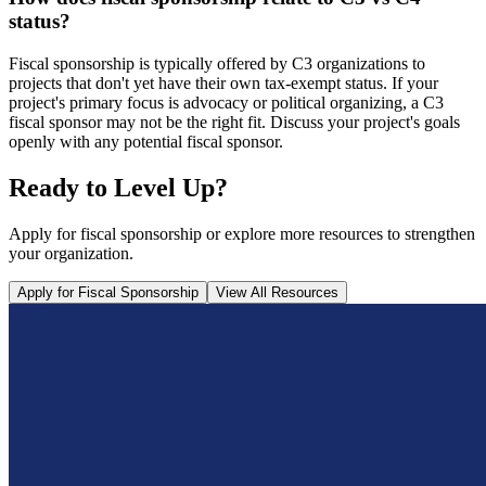
status?
Fiscal sponsorship is typically offered by C3 organizations to
projects that don't yet have their own tax-exempt status. If your
project's primary focus is advocacy or political organizing, a C3
fiscal sponsor may not be the right fit. Discuss your project's goals
openly with any potential fiscal sponsor.
Ready to Level Up?
Apply for fiscal sponsorship or explore more resources to strengthen
your organization.
Apply for Fiscal Sponsorship
View All Resources