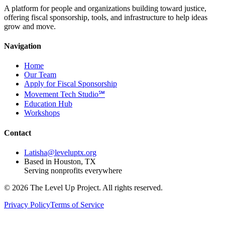
A platform for people and organizations building toward justice,
offering fiscal sponsorship, tools, and infrastructure to help ideas
grow and move.
Navigation
Home
Our Team
Apply for Fiscal Sponsorship
Movement Tech Studio℠
Education Hub
Workshops
Contact
Latisha@leveluptx.org
Based in Houston, TX
Serving nonprofits everywhere
©
2026
The Level Up Project. All rights reserved.
Privacy Policy
Terms of Service