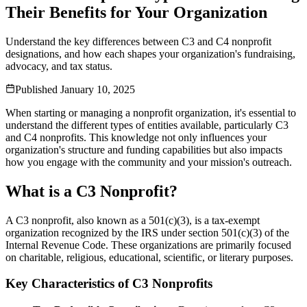
Their Benefits for Your Organization
Understand the key differences between C3 and C4 nonprofit
designations, and how each shapes your organization's fundraising,
advocacy, and tax status.
Published
January 10, 2025
When starting or managing a nonprofit organization, it's essential to
understand the different types of entities available, particularly C3
and C4 nonprofits. This knowledge not only influences your
organization's structure and funding capabilities but also impacts
how you engage with the community and your mission's outreach.
What is a C3 Nonprofit?
A C3 nonprofit, also known as a 501(c)(3), is a tax-exempt
organization recognized by the IRS under section 501(c)(3) of the
Internal Revenue Code. These organizations are primarily focused
on charitable, religious, educational, scientific, or literary purposes.
Key Characteristics of C3 Nonprofits