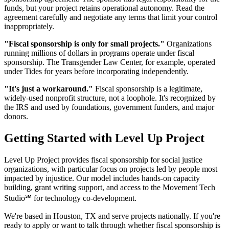
funds, but your project retains operational autonomy. Read the
agreement carefully and negotiate any terms that limit your control
inappropriately.
"Fiscal sponsorship is only for small projects."
Organizations
running millions of dollars in programs operate under fiscal
sponsorship. The Transgender Law Center, for example, operated
under Tides for years before incorporating independently.
"It's just a workaround."
Fiscal sponsorship is a legitimate,
widely-used nonprofit structure, not a loophole. It's recognized by
the IRS and used by foundations, government funders, and major
donors.
Getting Started with Level Up Project
Level Up Project provides fiscal sponsorship for social justice
organizations, with particular focus on projects led by people most
impacted by injustice. Our model includes hands-on capacity
building, grant writing support, and access to the Movement Tech
Studio℠ for technology co-development.
We're based in Houston, TX and serve projects nationally. If you're
ready to apply or want to talk through whether fiscal sponsorship is