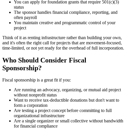
You can apply for foundation grants that require 501(c)(3)
status
The sponsor handles financial compliance, reporting, and
often payroll
You maintain creative and programmatic control of your
project
Think of it as renting infrastructure rather than building your own,
and it's often the right call for projects that are movement-focused,
time-limited, or not yet ready for the overhead of full incorporation.
Who Should Consider Fiscal
Sponsorship?
Fiscal sponsorship is a great fit if you:
Are running an advocacy, organizing, or mutual aid project
without nonprofit status
Want to receive tax-deductible donations but don't want to
form a corporation
Are testing a project concept before committing to full
organizational infrastructure
Are a single organizer or small collective without bandwidth
for financial compliance