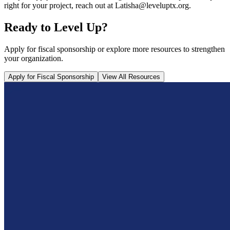
right for your project, reach out at Latisha@leveluptx.org.
Ready to Level Up?
Apply for fiscal sponsorship or explore more resources to strengthen
your organization.
Apply for Fiscal Sponsorship
View All Resources