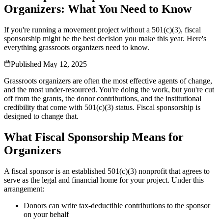
Organizers: What You Need to Know
If you're running a movement project without a 501(c)(3), fiscal
sponsorship might be the best decision you make this year. Here's
everything grassroots organizers need to know.
Published
May 12, 2025
Grassroots organizers are often the most effective agents of change,
and the most under-resourced. You're doing the work, but you're cut
off from the grants, the donor contributions, and the institutional
credibility that come with 501(c)(3) status. Fiscal sponsorship is
designed to change that.
What Fiscal Sponsorship Means for
Organizers
A fiscal sponsor is an established 501(c)(3) nonprofit that agrees to
serve as the legal and financial home for your project. Under this
arrangement:
Donors can write tax-deductible contributions to the sponsor
on your behalf