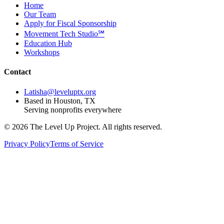
Home
Our Team
Apply for Fiscal Sponsorship
Movement Tech Studio℠
Education Hub
Workshops
Contact
Latisha@leveluptx.org
Based in Houston, TX
Serving nonprofits everywhere
©
2026
The Level Up Project. All rights reserved.
Privacy Policy
Terms of Service