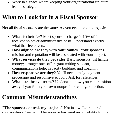
Work in a space where keeping your organizational structure
lean is strategic
What to Look for in a Fiscal Sponsor
Not all fiscal sponsors are the same. As you evaluate options, ask:
What is their fee?
Most sponsors charge 5–15% of funds
received to cover administrative costs. Understand exactly
what that fee covers.
How aligned are they with your values?
Your sponsor's
mission and reputation will be associated with your project.
What services do they provide?
Basic sponsors just handle
money; stronger ones offer grant writing support,
communications help, capacity building, and coaching.
How responsive are they?
You'll need timely payment
processing and responsive support. Ask for references.
What are the exit terms?
Understand how you can transition
away if you form your own nonprofit or change direction.
Common Misunderstandings
"The sponsor controls my project."
Not in a well-structured
sponsorship agreement. The sponsor has legal responsibility for the