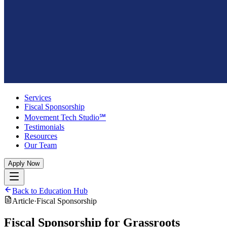
Services
Fiscal Sponsorship
Movement Tech Studio℠
Testimonials
Resources
Our Team
Apply Now
Back to Education Hub
Article
·
Fiscal Sponsorship
Fiscal Sponsorship for Grassroots