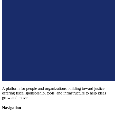
A platform for people and organizations building toward justice,
offering fiscal sponsorship, tools, and infrastructure to help ideas
grow and move.
Navigation