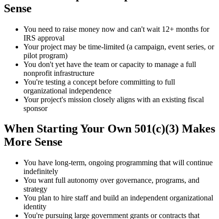
Sense
You need to raise money now and can't wait 12+ months for
IRS approval
Your project may be time-limited (a campaign, event series, or
pilot program)
You don't yet have the team or capacity to manage a full
nonprofit infrastructure
You're testing a concept before committing to full
organizational independence
Your project's mission closely aligns with an existing fiscal
sponsor
When Starting Your Own 501(c)(3) Makes
More Sense
You have long-term, ongoing programming that will continue
indefinitely
You want full autonomy over governance, programs, and
strategy
You plan to hire staff and build an independent organizational
identity
You're pursuing large government grants or contracts that