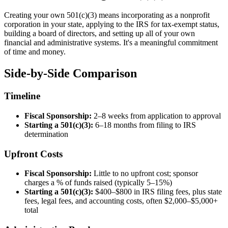
Creating your own 501(c)(3) means incorporating as a nonprofit
corporation in your state, applying to the IRS for tax-exempt status,
building a board of directors, and setting up all of your own
financial and administrative systems. It's a meaningful commitment
of time and money.
Side-by-Side Comparison
Timeline
Fiscal Sponsorship:
2–8 weeks from application to approval
Starting a 501(c)(3):
6–18 months from filing to IRS
determination
Upfront Costs
Fiscal Sponsorship:
Little to no upfront cost; sponsor
charges a % of funds raised (typically 5–15%)
Starting a 501(c)(3):
$400–$800 in IRS filing fees, plus state
fees, legal fees, and accounting costs, often $2,000–$5,000+
total