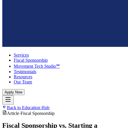
Services
Fiscal Sponsorship
Movement Tech Studio℠
Testimonials
Resources
Our Team
Apply Now
Back to Education Hub
Article
·
Fiscal Sponsorship
Fiscal Sponsorship vs. Starting a