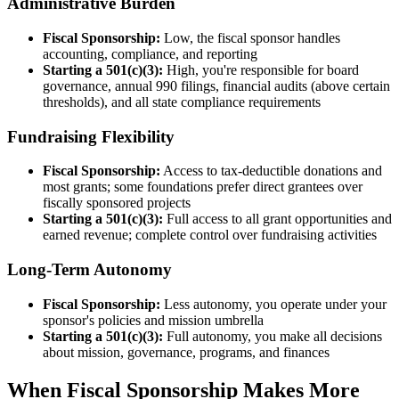
Administrative Burden
Fiscal Sponsorship:
Low, the fiscal sponsor handles
accounting, compliance, and reporting
Starting a 501(c)(3):
High, you're responsible for board
governance, annual 990 filings, financial audits (above certain
thresholds), and all state compliance requirements
Fundraising Flexibility
Fiscal Sponsorship:
Access to tax-deductible donations and
most grants; some foundations prefer direct grantees over
fiscally sponsored projects
Starting a 501(c)(3):
Full access to all grant opportunities and
earned revenue; complete control over fundraising activities
Long-Term Autonomy
Fiscal Sponsorship:
Less autonomy, you operate under your
sponsor's policies and mission umbrella
Starting a 501(c)(3):
Full autonomy, you make all decisions
about mission, governance, programs, and finances
When Fiscal Sponsorship Makes More