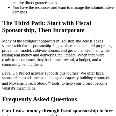
require direct grantee status
You have the resources and team to manage the administrative
demands
The Third Path: Start with Fiscal
Sponsorship, Then Incorporate
Many of the strongest nonprofits in Houston and across Texas
started with fiscal sponsorship. It gave them time to build programs,
prove their model, cultivate donors, and grow their team, all while
raising real money and delivering real impact. When they were
ready to incorporate, they had a track record, a budget, and a
community behind them.
Level Up Project actively supports this journey. We offer fiscal
sponsorship as a launchpad, alongside capacity building resources
and Movement Tech Studio℠ tools, to help your project become
what it's meant to be.
Frequently Asked Questions
Can I raise money through fiscal sponsorship before