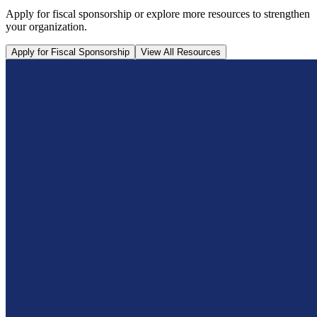
Apply for fiscal sponsorship or explore more resources to strengthen
your organization.
Apply for Fiscal Sponsorship
View All Resources