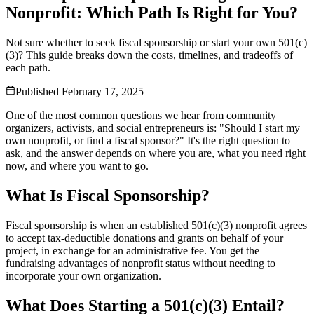
Nonprofit: Which Path Is Right for You?
Not sure whether to seek fiscal sponsorship or start your own 501(c)
(3)? This guide breaks down the costs, timelines, and tradeoffs of
each path.
Published
February 17, 2025
One of the most common questions we hear from community
organizers, activists, and social entrepreneurs is: "Should I start my
own nonprofit, or find a fiscal sponsor?" It's the right question to
ask, and the answer depends on where you are, what you need right
now, and where you want to go.
What Is Fiscal Sponsorship?
Fiscal sponsorship is when an established 501(c)(3) nonprofit agrees
to accept tax-deductible donations and grants on behalf of your
project, in exchange for an administrative fee. You get the
fundraising advantages of nonprofit status without needing to
incorporate your own organization.
What Does Starting a 501(c)(3) Entail?