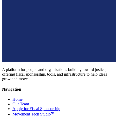
A platform for people and organizations building toward justice,
offering fiscal sponsorship, tools, and infrastructure to help ideas
grow and move.
Navigation
Home
Our Team
Apply for Fiscal Sponsorship
Movement Tech Studio℠