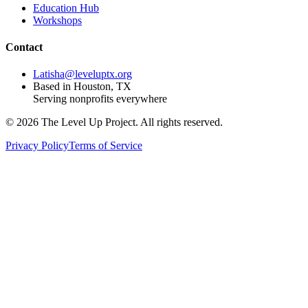
Education Hub
Workshops
Contact
Latisha@leveluptx.org
Based in Houston, TX
Serving nonprofits everywhere
©
2026
The Level Up Project. All rights reserved.
Privacy Policy
Terms of Service