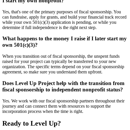
I start my own nonprofit?
Yes, that's one of the primary purposes of fiscal sponsorship. You
can fundraise, apply for grants, and build your financial track record
while your own 501(c)(3) application is pending, or while you
determine if full independence is the right next step.
What happens to the money I raise if I later start my
own 501(c)(3)?
When you transition out of fiscal sponsorship, the unspent funds
raised for your project can typically be transferred to your new
organization. The specific terms depend on your fiscal sponsorship
agreement, so make sure you understand them upfront.
Does Level Up Project help with the transition from
fiscal sponsorship to independent nonprofit status?
Yes. We work with our fiscal sponsorship partners throughout their
journey and can connect them with resources to support the
incorporation process when the time is right.
Ready to Level Up?