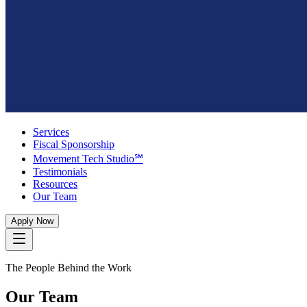
Services
Fiscal Sponsorship
Movement Tech Studio℠
Testimonials
Resources
Our Team
Apply Now
The People Behind the Work
Our Team