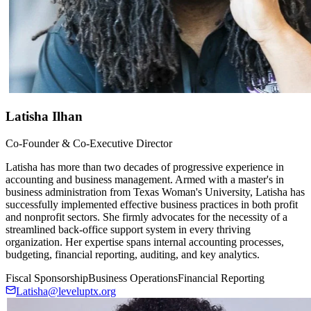
Latisha Ilhan
Co-Founder & Co-Executive Director
Latisha has more than two decades of progressive experience in
accounting and business management. Armed with a master's in
business administration from Texas Woman's University, Latisha has
successfully implemented effective business practices in both profit
and nonprofit sectors. She firmly advocates for the necessity of a
streamlined back-office support system in every thriving
organization. Her expertise spans internal accounting processes,
budgeting, financial reporting, auditing, and key analytics.
Fiscal Sponsorship
Business Operations
Financial Reporting
Latisha@leveluptx.org