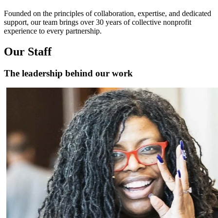
Founded on the principles of collaboration, expertise, and dedicated
support, our team brings over 30 years of collective nonprofit
experience to every partnership.
Our Staff
The leadership behind our work