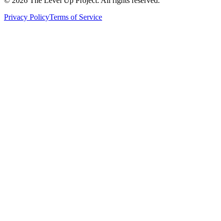
©
2026
The Level Up Project. All rights reserved.
Privacy Policy
Terms of Service