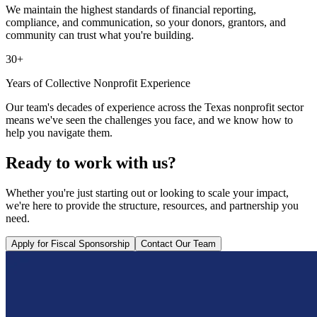
We maintain the highest standards of financial reporting,
compliance, and communication, so your donors, grantors, and
community can trust what you're building.
30+
Years of Collective Nonprofit Experience
Our team's decades of experience across the Texas nonprofit sector
means we've seen the challenges you face, and we know how to
help you navigate them.
Ready to work with us?
Whether you're just starting out or looking to scale your impact,
we're here to provide the structure, resources, and partnership you
need.
Apply for Fiscal Sponsorship
Contact Our Team