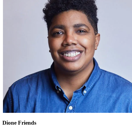
Dione Friends