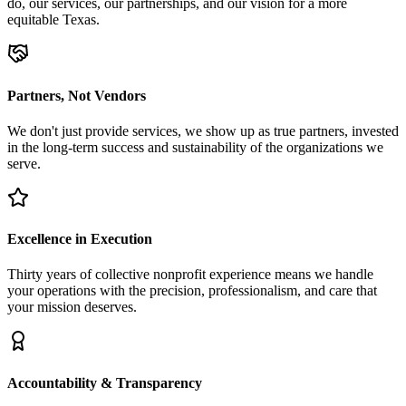
do, our services, our partnerships, and our vision for a more
equitable Texas.
Partners, Not Vendors
We don't just provide services, we show up as true partners, invested
in the long-term success and sustainability of the organizations we
serve.
Excellence in Execution
Thirty years of collective nonprofit experience means we handle
your operations with the precision, professionalism, and care that
your mission deserves.
Accountability & Transparency