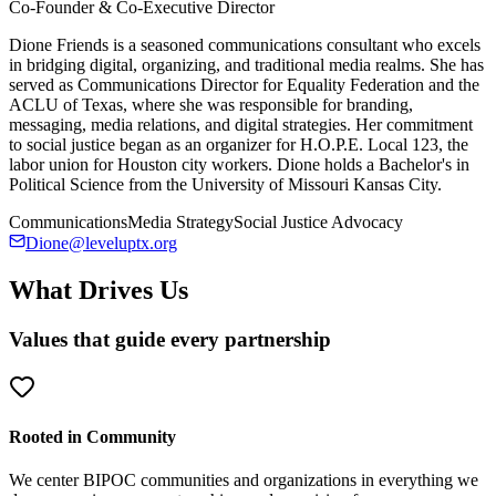
Co-Founder & Co-Executive Director
Dione Friends is a seasoned communications consultant who excels
in bridging digital, organizing, and traditional media realms. She has
served as Communications Director for Equality Federation and the
ACLU of Texas, where she was responsible for branding,
messaging, media relations, and digital strategies. Her commitment
to social justice began as an organizer for H.O.P.E. Local 123, the
labor union for Houston city workers. Dione holds a Bachelor's in
Political Science from the University of Missouri Kansas City.
Communications
Media Strategy
Social Justice Advocacy
Dione@leveluptx.org
What Drives Us
Values that guide every partnership
Rooted in Community
We center BIPOC communities and organizations in everything we