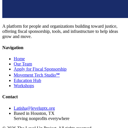
A platform for people and organizations building toward justice,
offering fiscal sponsorship, tools, and infrastructure to help ideas
grow and move.
Navigation
Home
Our Team
Apply for Fiscal Sponsorship
Movement Tech Studio℠
Education Hub
Workshops
Contact
Latisha@leveluptx.org
Based in Houston, TX
Serving nonprofits everywhere